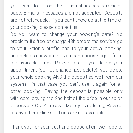
you can do it on the lulunailsbudapest.salonic.hu
page. E-mails, messages are not accepted. Deposits
are not refundable. If you can't show up at the time of
your booking, please contact us.
Do you want to change your booking's date? No
problem, it's free of charge 48h before the service: go
to your Salonic profile and to your actual booking,
and select a new date - you can choose again from
our available times. Please note: if you delete your
appointment (so not change, just delete), you delete
your whole booking AND the deposit as well from our
system - in that case you can't use it again for an
other booking. Paying the deposit is possible only
with card, paying the 2nd half of the price in our salon
is possible ONLY in cash! Money transfering, Revolut
or any other online solutions are not available.
Thank you for your trust and cooperation, we hope to