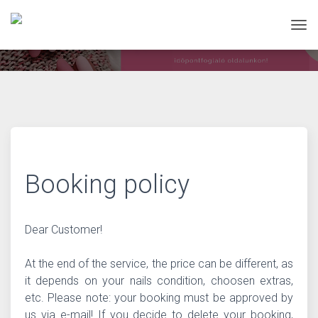
Tog
Booking policy
Dear Customer!
At the end of the service, the price can be different, as
it depends on your nails condition, choosen extras,
etc. Please note: your booking must be approved by
us via e-mail! If you decide to delete your booking,