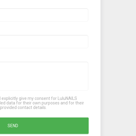
 I explicitly give my consent for LuluNAILS
d data for their own purposes and for their
provided contact details.
SEND