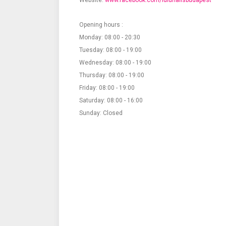
Website:
www.facebook.com/lulunailsbudapest
Opening hours :
Monday: 08:00 - 20:30
Tuesday: 08:00 - 19:00
Wednesday: 08:00 - 19:00
Thursday: 08:00 - 19:00
Friday: 08:00 - 19:00
Saturday: 08:00 - 16:00
Sunday: Closed