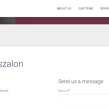
ABOUT US
OUR TEAM
SERVI
szalon
Send us a message
Name
*
ldszint