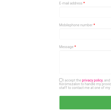
E-mail address
*
Mobilephone number
*
Message
*
I accept the
privacy policy
, and
Körömszalon to handle my provide
staff to contact me at one of my 