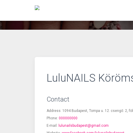
LuluNAILS Köröm
Contact
Address: 1094 Budapest, Tompa u. 12. csengő: 2, fö
Phone:
000000000
E-mail:
lulunailsbudapest@gmail.com